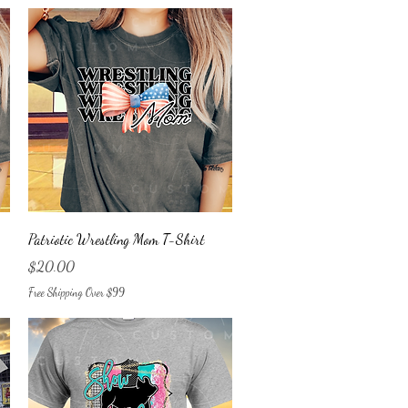
Quick View
Patriotic Wrestling Mom T-Shirt
Price
$20.00
Free Shipping Over $99