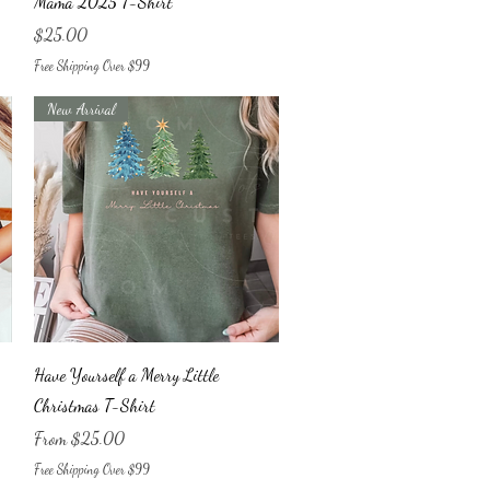
Mama 2025 T-Shirt
Price
$25.00
Free Shipping Over $99
New Arrival
Quick View
Have Yourself a Merry Little
Christmas T-Shirt
Sale Price
From
$25.00
Free Shipping Over $99