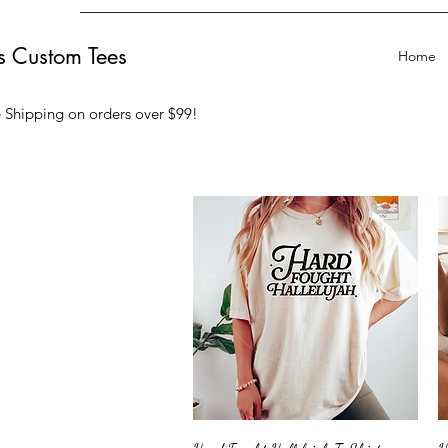
ts Custom Tees
Home
 Shipping on orders over $99
!
Quick View