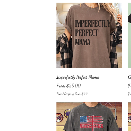
Quick View
Imperfectly Perfect Mama
C
Sale Price
Sa
From
$25.00
F
Free Shipping Over $99
Fr