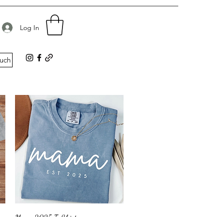
d
Log In
ouch
Quick View