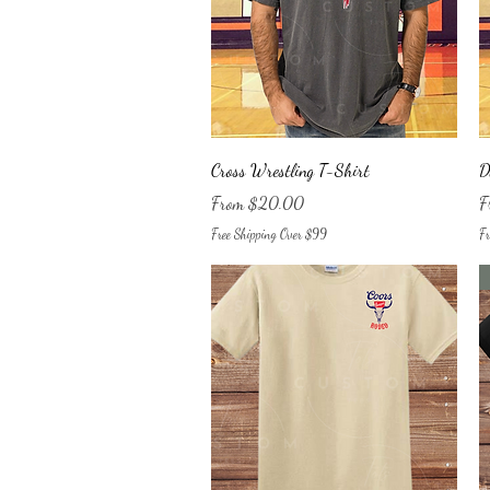
Quick View
Cross Wrestling T-Shirt
D
Sale Price
Sa
From
$20.00
F
Free Shipping Over $99
Fr