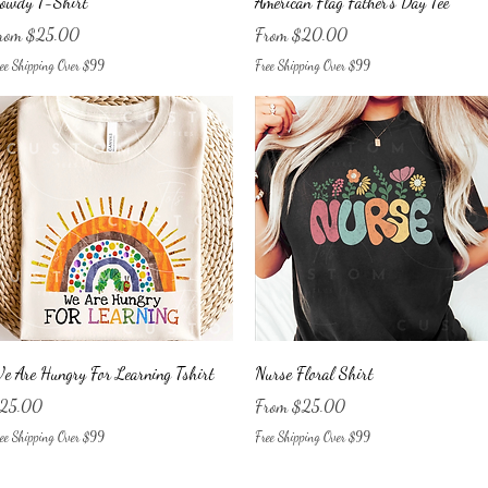
owdy T-Shirt
American Flag Father's Day Tee
le Price
Sale Price
rom
$25.00
From
$20.00
ee Shipping Over $99
Free Shipping Over $99
Quick View
Quick View
e Are Hungry For Learning Tshirt
Nurse Floral Shirt
ice
Sale Price
25.00
From
$25.00
ee Shipping Over $99
Free Shipping Over $99