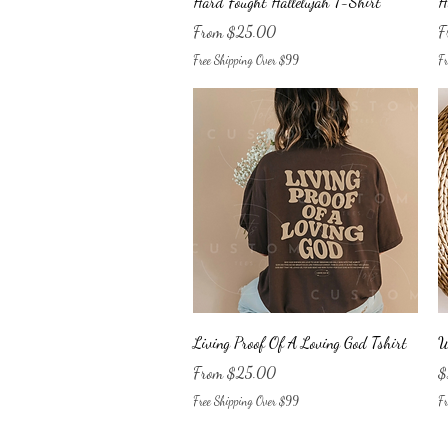
Hard Fought Hallelujah T-Shirt
H
Sale Price
Sa
From
$25.00
F
Free Shipping Over $99
Fr
Quick View
Living Proof Of A Loving God Tshirt
W
Sale Price
Pr
From
$25.00
$
Free Shipping Over $99
Fr