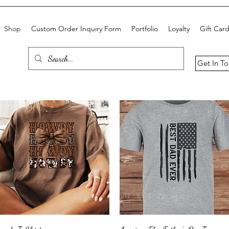
Shop
Custom Order Inquiry Form
Portfolio
Loyalty
Gift Car
Get In T
Quick View
Quick View