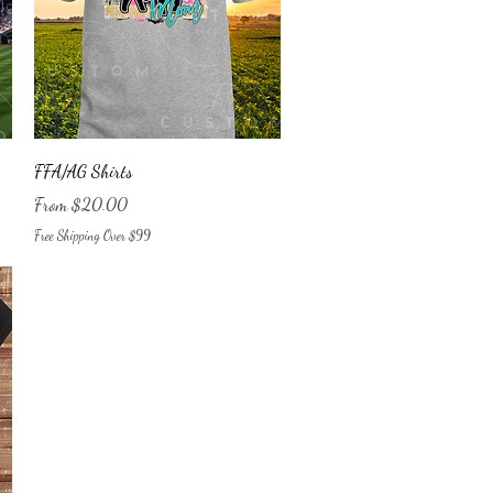
Quick View
FFA/AG Shirts
Sale Price
From
$20.00
Free Shipping Over $99