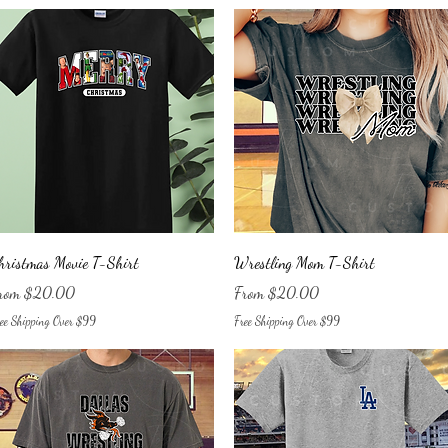
Quick View
Quick View
hristmas Movie T-Shirt
Wrestling Mom T-Shirt
le Price
Sale Price
rom
$20.00
From
$20.00
ee Shipping Over $99
Free Shipping Over $99