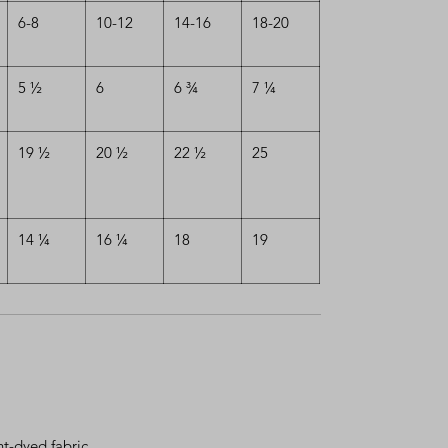
6-8
10-12
14-16
18-20
5 ½
6
6 ¾
7 ¼
19 ½
20 ½
22 ½
25
14 ¼
16 ¼
18
19
t-dyed fabric