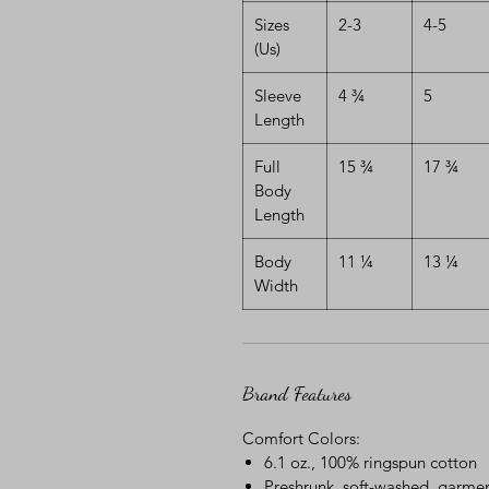
Sizes
2-3
4-5
(Us)
Sleeve
4 ¾
5
Length
Full
15 ¾
17 ¾
Body
Length
Body
11 ¼
13 ¼
Width
Brand Features
Comfort Colors:
6.1 oz., 100% ringspun cotton
Preshrunk, soft-washed, garmen