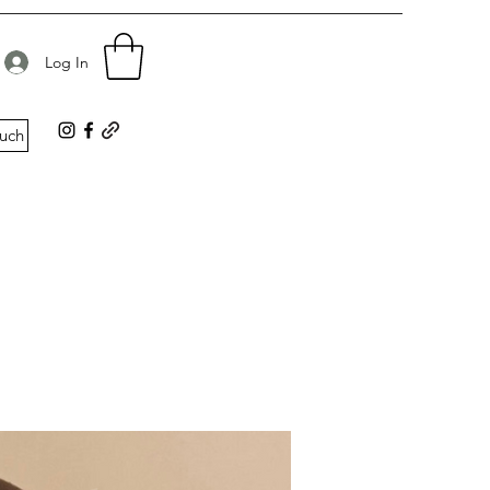
d
Log In
ouch