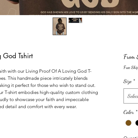
g God Tshirt
From
Free Shi
ith with our Living Proof Of A Loving God T-
ees. This handmade piece intricately blends 
Size
*
king it perfect for those who wish to stand out. 
ur T-shirt embodies high-quality custom clothing 
Selec
oudly to showcase your faith and impeccable 
ed detail and comfort with every wear.
Color
*