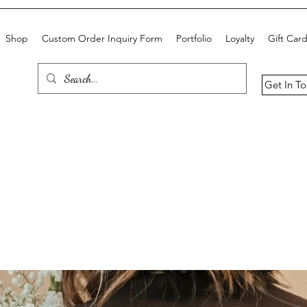
Shop
Custom Order Inquiry Form
Portfolio
Loyalty
Gift Car
Get In T