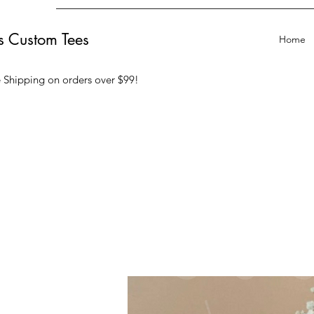
ts Custom Tees
Home
 Shipping on orders over $99
!