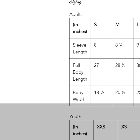
Sizing
Adult:
(in
S
M
L
inches)
Sleeve
8
8 ¼
9
Length
Full
27
28 ½
3
Body
Length
Body
18 ½
20 ½
2
Width
Youth:
(in
XXS
XS
inches)