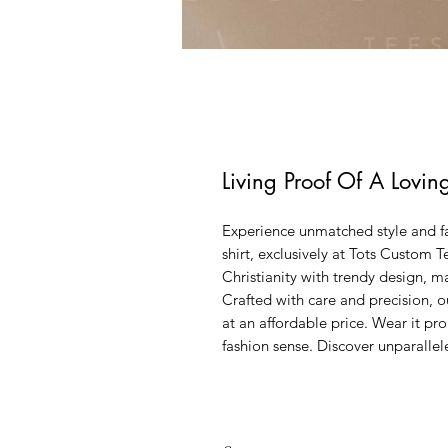
Living Proof Of A Lovin
Experience unmatched style and fa
shirt, exclusively at Tots Custom T
Christianity with trendy design, ma
Crafted with care and precision, o
at an affordable price. Wear it pr
fashion sense. Discover unparallel