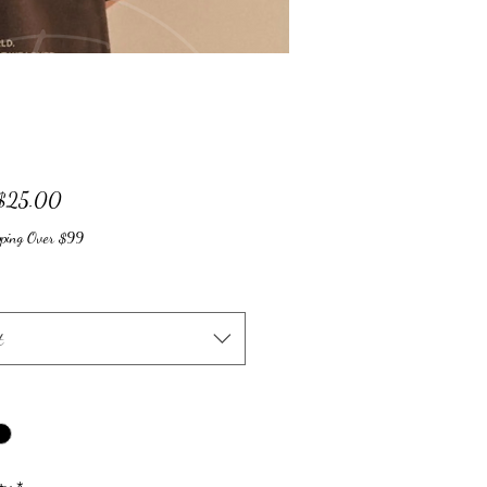
Sale
$25.00
Price
pping Over $99
t