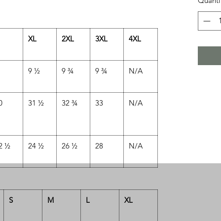
Quanti
XL
2XL
3XL
4XL
9 ½
9 ¾
9 ¾
N/A
0
31 ½
32 ¾
33
N/A
2 ½
24 ½
26 ½
28
N/A
S
M
L
XL