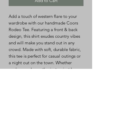
Add to Cart
Add a touch of western flare to your
wardrobe with our handmade Coors
Rodeo Tee. Featuring a front & back
design, this shirt exudes country vibes
and will make you stand out in any
crowd. Made with soft, durable fabric,
this tee is perfect for casual outings or
a night out on the town. Whether
you're a rodeo enthusiast or just love
the country aesthetic, this Coors Rodeo
Tee is a must-have addition to your
closet. Embrace your love for all things
western with this unique and eye-
catching shirt.