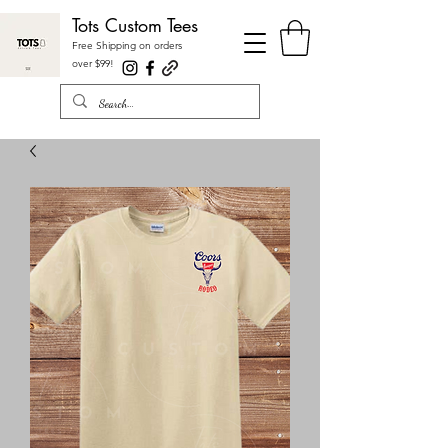
Tots Custom Tees
Free Shipping on orders
over $99
!