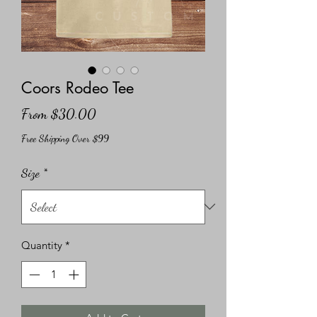
Coors Rodeo Tee
Sale
From
$30.00
Price
Free Shipping Over $99
Size
*
Quantity
*