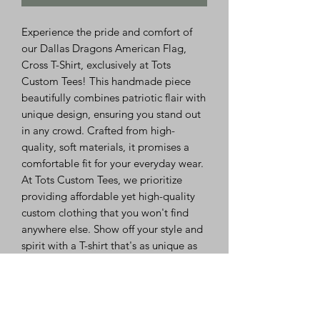
Experience the pride and comfort of 
our Dallas Dragons American Flag, 
Cross T-Shirt, exclusively at Tots 
Custom Tees! This handmade piece 
beautifully combines patriotic flair with 
unique design, ensuring you stand out 
in any crowd. Crafted from high-
quality, soft materials, it promises a 
comfortable fit for your everyday wear. 
At Tots Custom Tees, we prioritize 
providing affordable yet high-quality 
custom clothing that you won't find 
anywhere else. Show off your style and 
spirit with a T-shirt that's as unique as 
you are!
Brand Features