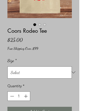
Coors Rodeo Tee
Price
$25.00
Free Shipping Over $99
Size
*
Quantity
*