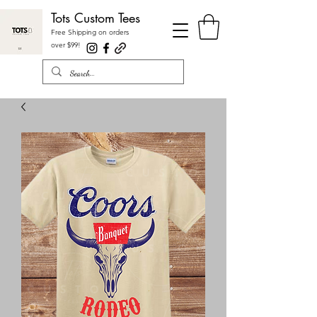
Tots Custom Tees
Free Shipping on orders
over $99
!