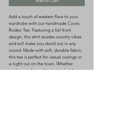
Add to Cart
Add a touch of western flare to your
wardrobe with our handmade Coors
Rodeo Tee. Featuring a full front
design, this shirt exudes country vibes
and will make you stand out in any
crowd. Made with soft, durable fabric,
this tee is perfect for casual outings or
a night out on the town. Whether
you're a rodeo enthusiast or just love
the country aesthetic, this Coors Rodeo
Tee is a must-have addition to your
closet. Embrace your love for all things
western with this unique and eye-
catching shirt.