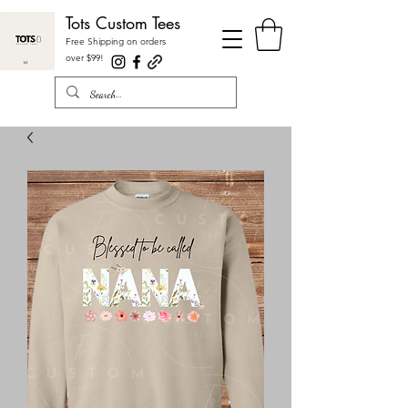
Tots Custom Tees
Free Shipping on orders
over $99
!