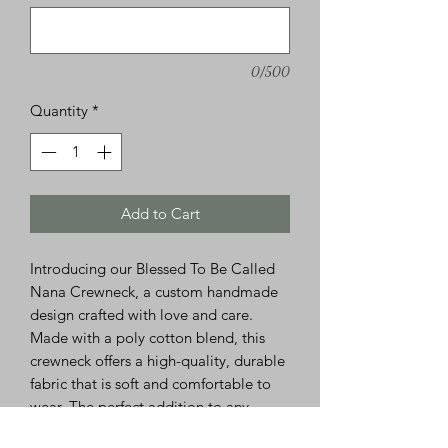
0/500
Quantity
*
Add to Cart
Introducing our Blessed To Be Called
Nana Crewneck, a custom handmade
design crafted with love and care.
Made with a poly cotton blend, this
crewneck offers a high-quality, durable
fabric that is soft and comfortable to
wear. The perfect addition to any
Nana's wardrobe, this piece is a