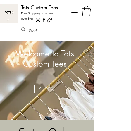
Tots Custom Tees
Free Shipping on orders
over $99
!
Welcome to Tots
Custom Tees
SHOP