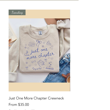
Trending
Just One More Chapter Crewneck
Hard Fought Hallelujah T
Sale Price
Sale Price
From
$35.00
From