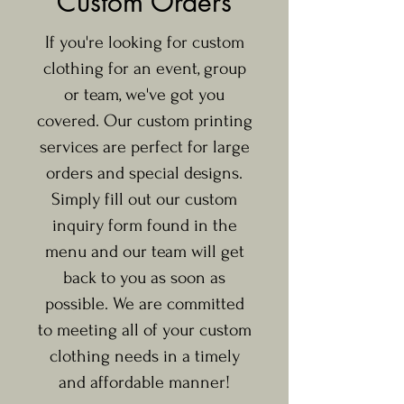
Custom Orders
If you're looking for custom
clothing for an event, group
or team, we've got you
covered. Our custom printing
services are perfect for large
orders and special designs.
Simply fill out our custom
inquiry form found in the
menu and our team will get
back to you as soon as
possible. We are committed
to meeting all of your custom
clothing needs in a timely
and affordable manner!