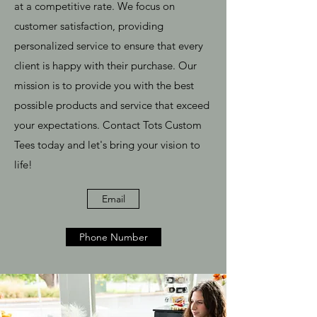
at a competitive rate. We focus on
customer satisfaction, providing
personalized service to ensure that every
client is happy with their purchase. Our
mission is to provide you with the best
possible products and service that exceed
your expectations. Contact Tots Custom
Tees today and let's bring your vision to
life!
Email
Phone Number